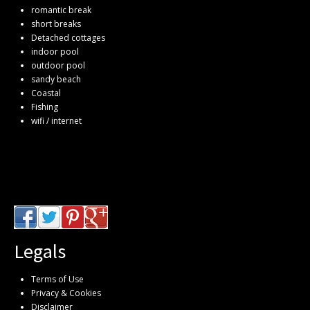
romantic break
short breaks
Detached cottages
indoor pool
outdoor pool
sandy beach
Coastal
Fishing
wifi / internet
Legals
Terms of Use
Privacy & Cookies
Disclaimer