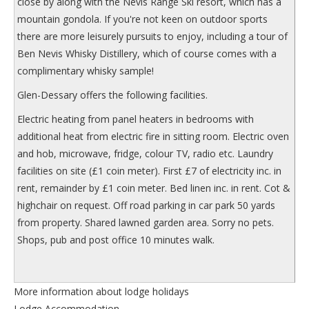
close by along with the Nevis Range Ski resort, which has a
mountain gondola. If you're not keen on outdoor sports
there are more leisurely pursuits to enjoy, including a tour of
Ben Nevis Whisky Distillery, which of course comes with a
complimentary whisky sample!
Glen-Dessary
offers the following facilities.
Electric heating from panel heaters in bedrooms with
additional heat from electric fire in sitting room. Electric oven
and hob, microwave, fridge, colour TV, radio etc. Laundry
facilities on site (£1 coin meter). First £7 of electricity inc. in
rent, remainder by £1 coin meter. Bed linen inc. in rent. Cot &
highchair on request. Off road parking in car park 50 yards
from property. Shared lawned garden area. Sorry no pets.
Shops, pub and post office 10 minutes walk.
More information about lodge holidays
Lodge Accommodation