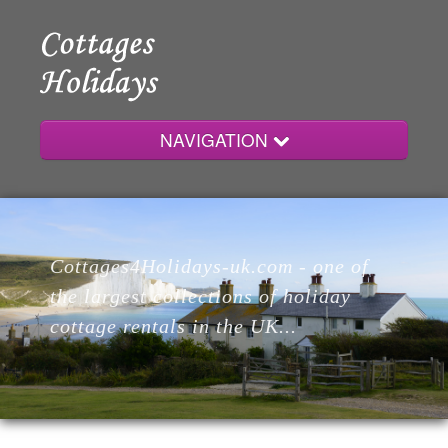
NAVIGATION
Home
Cottages4Holidays-uk.com - one of
Cottages
the largest collections of holiday
cottage rentals in the UK...
Lodges