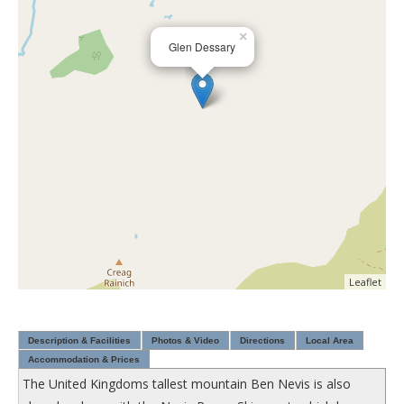
×
Glen Dessary
Leaflet
Description & Facilities
Photos & Video
Directions
Local Area
Accommodation & Prices
The United Kingdoms tallest mountain Ben Nevis is also