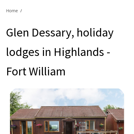
Offers & Specials
Home
/
Glen Dessary, holiday
Cottage Owners
lodges in Highlands -
Fort William