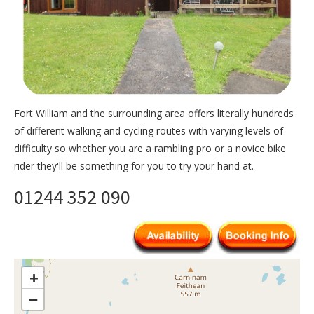
Fort William and the surrounding area offers literally hundreds
of different walking and cycling routes with varying levels of
difficulty so whether you are a rambling pro or a novice bike
rider they'll be something for you to try your hand at.
01244 352 090
+
−