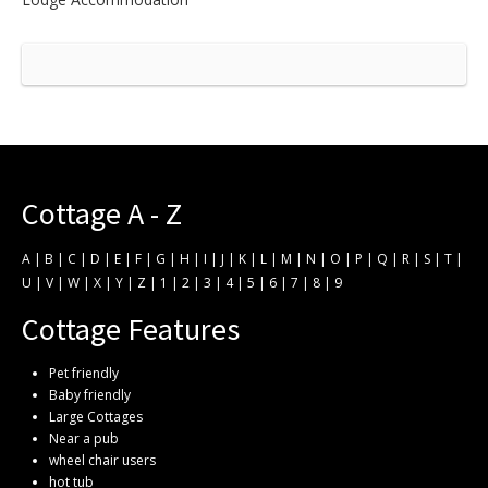
Cottage A - Z
A
|
B
|
C
|
D
|
E
|
F
|
G
|
H
|
I
|
J
|
K
|
L
|
M
|
N
|
O
|
P
|
Q
|
R
|
S
|
T
|
U
|
V
|
W
|
X
|
Y
|
Z
|
1
|
2
|
3
|
4
|
5
|
6
|
7
|
8
|
9
Cottage Features
Pet friendly
Baby friendly
Large Cottages
Near a pub
wheel chair users
hot tub