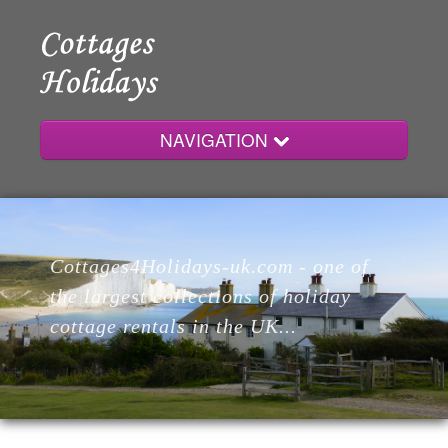
NAVIGATION
Home
Cottages4Holidays-uk.com - one of
Cottages
the largest collections of holiday
cottage rentals in the UK...
Lodges