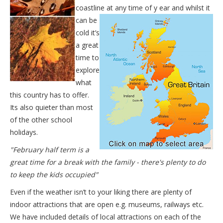
coastline at any time of y
ear and whilst it
can be
cold it’s
a great
time to
explore
what
this country has to offer.
Its also quieter than most
of the other school
holidays.
"February half term is a
great time for a break with the family - there's plenty to do
to keep the kids occupied"
Even if the weather isn’t to your liking there are plenty of
indoor attractions that are open e.g. museums, railways etc.
We have included details of local attractions on each of the