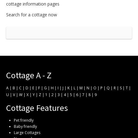
cottage information pages
Search for a cottage now
Cottage A - Z
A
|
B
|
C
|
D
|
E
|
F
|
G
|
H
|
I
|
J
|
K
|
L
|
M
|
N
|
O
|
P
|
Q
|
R
|
S
|
T
|
U
|
V
|
W
|
X
|
Y
|
Z
|
1
|
2
|
3
|
4
|
5
|
6
|
7
|
8
|
9
Cottage Features
Pet friendly
Baby friendly
Large Cottages