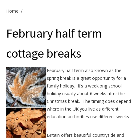
Offers & Specials
Home
/
February half term
Cottage Owners
cottage breaks
February half term also known as the
spring break is a great opportunity for a
family holiday. It’s a weeklong school
holiday usually about 6 weeks after the
Christmas break. The timing does depend
where in the UK you live as different
education authorities use different weeks.
Britain offers beautiful countryside and