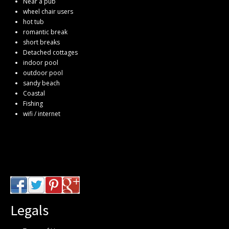
Near a pub
wheel chair users
hot tub
romantic break
short breaks
Detached cottages
indoor pool
outdoor pool
sandy beach
Coastal
Fishing
wifi / internet
Legals