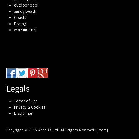
outdoor pool
sandy beach
Coastal
Fishing
wifi / internet
Legals
Terms of Use
Privacy & Cookies
Disclaimer
Copyright © 2015 4theUK Ltd. All Rights Reserved. [
more
]