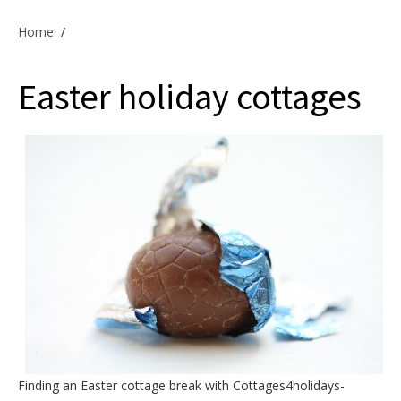
Offers & Specials
Home
/
Easter holiday cottages
Cottage Owners
Finding an
Easter cottage break
with Cottages4holidays-