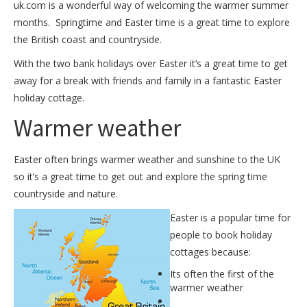
uk.com is a wonderful way of welcoming the warmer summer
months. Springtime and Easter time is a great time to explore
the British coast and countryside.
With the two bank holidays over Easter it’s a great time to get
away for a break with friends and family in a fantastic
Easter
holiday cottage
.
Warmer weather
Easter often brings warmer weather and sunshine to the UK
so it’s a great time to get out and explore the spring time
countryside and nature.
Easter is a popular time for
people to book holiday
cottages because:
Its often the first of the
warmer weather