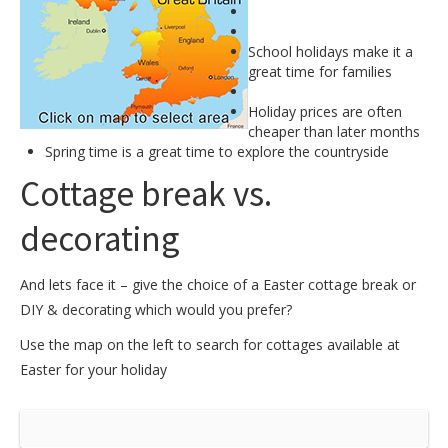
School holidays make it a
great time for families
Holiday prices are often
cheaper than later months
Spring time is a great time to explore the countryside
Cottage break vs.
decorating
And lets face it – give the choice of a Easter cottage break or
DIY & decorating which would you prefer?
Use the map on the left to search for cottages available at
Easter for your holiday