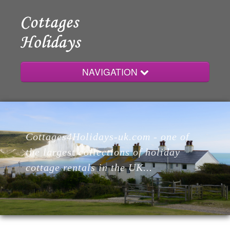
NAVIGATION
Home
Cottages4Holidays-uk.com - one of
Cottages
the largest collections of holiday
cottage rentals in the UK...
Lodges