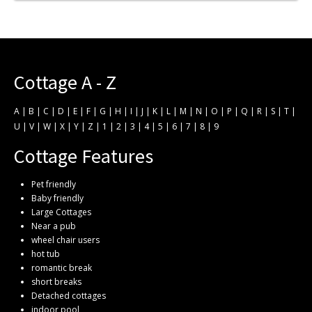
Cottage A - Z
A
|
B
|
C
|
D
|
E
|
F
|
G
|
H
|
I
|
J
|
K
|
L
|
M
|
N
|
O
|
P
|
Q
|
R
|
S
|
T
|
U
|
V
|
W
|
X
|
Y
|
Z
|
1
|
2
|
3
|
4
|
5
|
6
|
7
|
8
|
9
Cottage Features
Pet friendly
Baby friendly
Large Cottages
Near a pub
wheel chair users
hot tub
romantic break
short breaks
Detached cottages
indoor pool